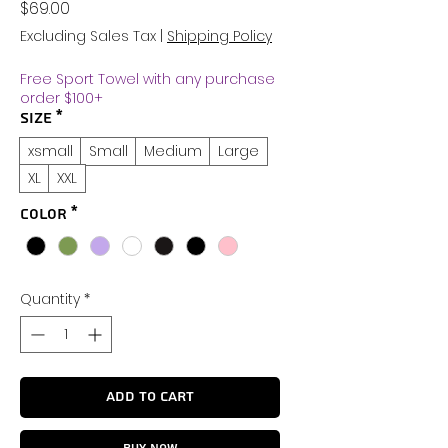
Price
$69.00
Excluding Sales Tax
|
Shipping Policy
Free Sport Towel with any purchase
order $100+
Size
*
xsmall
Small
Medium
Large
XL
XXL
Color
*
Quantity
*
Add to Cart