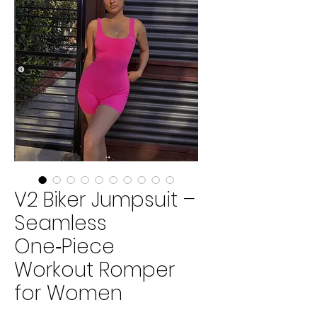
V2 Biker Jumpsuit –
Seamless
One‑Piece
Workout Romper
for Women