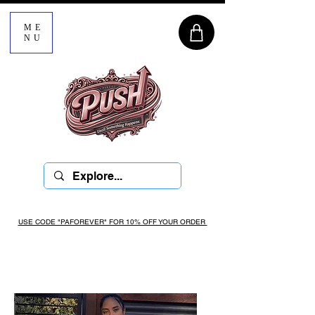
ME
NU
USE CODE "PAFOREVER" FOR 10% OFF YOUR ORDER