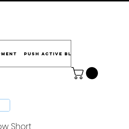
pment
PUSH Active Blog
Gallery
Re
low Short