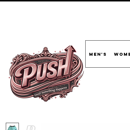
Men's
Wome