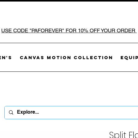
USE CODE "PAFOREVER" FOR 10% OFF YOUR ORDER
n's
Canvas Motion Collection
Equi
Split F