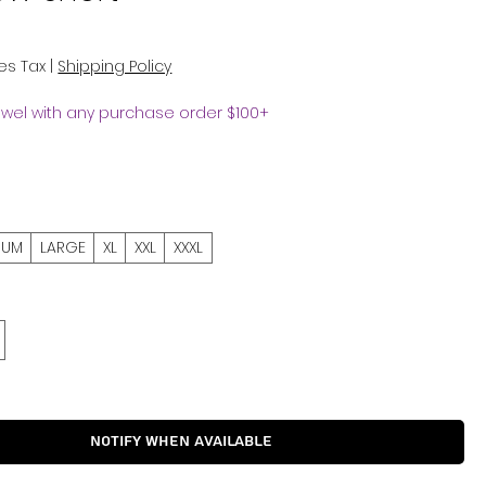
es Tax
|
Shipping Policy
owel with any purchase order $100+
IUM
LARGE
XL
XXL
XXXL
Notify When Available