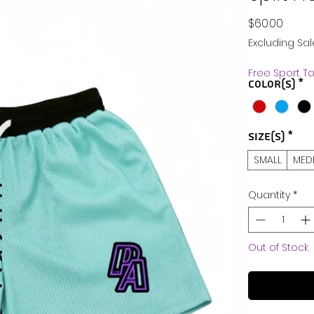
Price
$60.00
Excluding Sal
Free Sport T
Color(s)
*
Size(s)
*
SMALL
MED
Quantity
*
Out of Stock