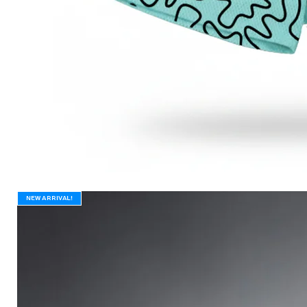
New Arrival!