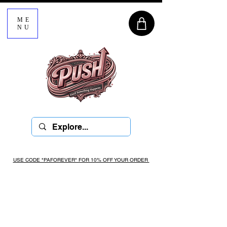
ME
NU
USE CODE "PAFOREVER" FOR 10% OFF YOUR ORDER