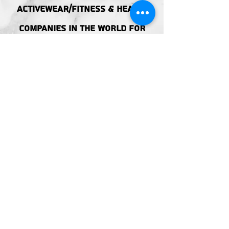
ACTIVEWEAR/FITNESS & HEALTH
companies in the world FOR
GENERATIONS TO COME.
ACCESIBILITY
STATEMENT