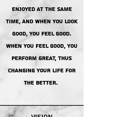
ENJOYED AT THE SAME
TIME, AND WHEN YOU LOOK
GOOD, YOU FEEL GOOD.
WHEN YOU FEEL GOOD, YOU
PERFORM GREAT, THUS
CHANGING YOUR LIFE FOR
THE BETTER.