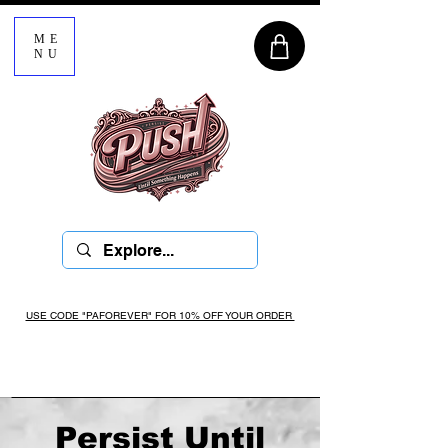
ME
NU
USE CODE "PAFOREVER" FOR 10% OFF YOUR ORDER
Persist Until