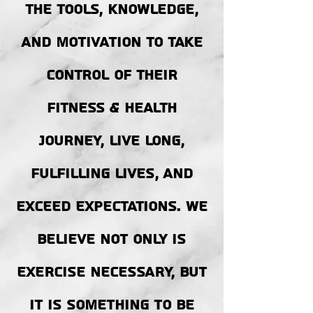
the tools, KNOWLEDGE,
AND MOTIVATION to take
control of their
fitness & health
journey, LIVE LONG,
FULFILLING LIVES, AND
exceed expectations. WE
BELIEVE NOT ONLY IS
EXERCISE NECESSARY, BUT
IT IS SOMETHING TO BE