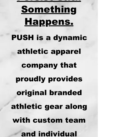
Something
Happens.
PUSH is a dynamic
athletic apparel
company that
proudly provides
original branded
athletic gear along
with custom team
and individual