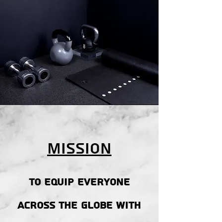
Mission
To equip everyone
across the globe with