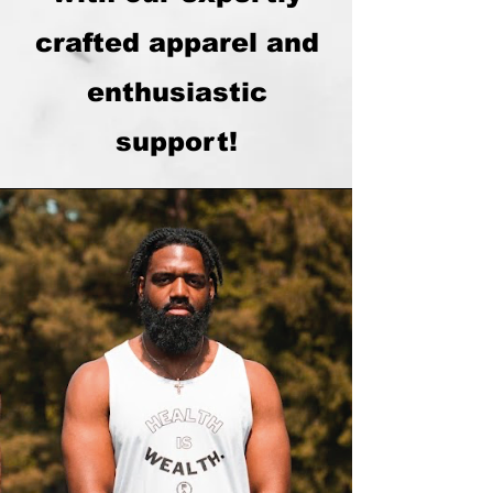
crafted apparel and
enthusiastic
support!