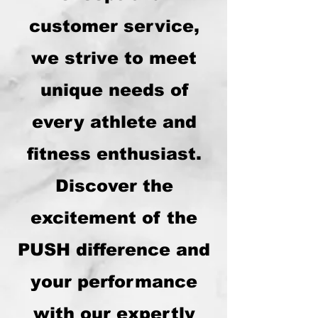
customer service,
we strive to meet
unique needs of
every athlete and
fitness enthusiast.
Discover the
excitement of the
PUSH difference and
your performance
with our expertly