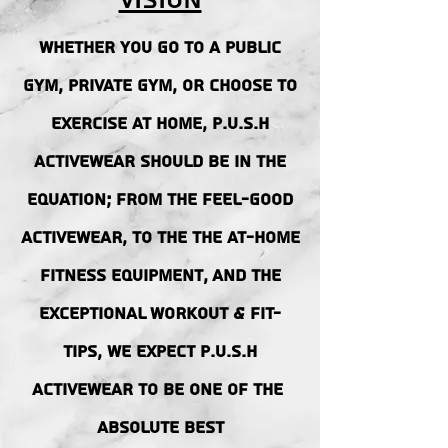
Vision
Whether you go to a public
gym, private gym, or choose to
exercise at home, p.u.s.h
activewear should be in the
equation; from the FEEL-GOOD
ACTIVEWEAR, to the the at-home
fitness equipment, AND THE
EXCEPTIONAL WORKOUT & FIT-
TIPS, we EXPECT p.u.s.h
activewear to be one of the
ABSOLUTE BEST