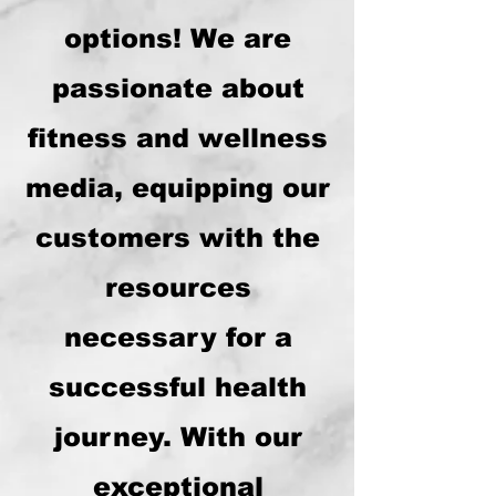
options! We are
passionate about
fitness and wellness
media, equipping our
customers with the
resources
necessary for a
successful health
journey. With our
exceptional